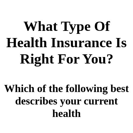
What Type Of
Health Insurance Is
Right For You?
Which of the following best
describes your current
health