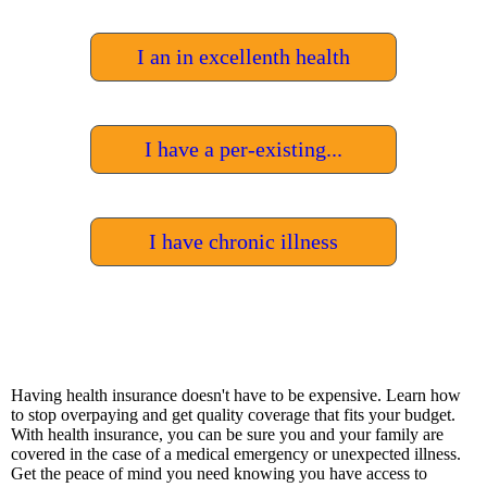
I an in excellenth health
I have a per-existing...
I have chronic illness
Having
health
insurance
doesn
't
have
to
be
expensive
.
Learn
how
to
stop
over
paying
and
get
quality
coverage
that
fits
your
budget
.
With
health
insurance
,
you
can
be
sure
you
and
your
family
are
covered
in
the
case
of
a
medical
emergency
or
unexpected
illness
.
Get
the
peace
of
mind
you
need
knowing
you
have
access
to